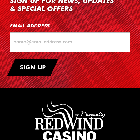
SIGN UP FOR NEWS, UPDATES
& SPECIAL OFFERS
EMAIL ADDRESS
SIGN UP