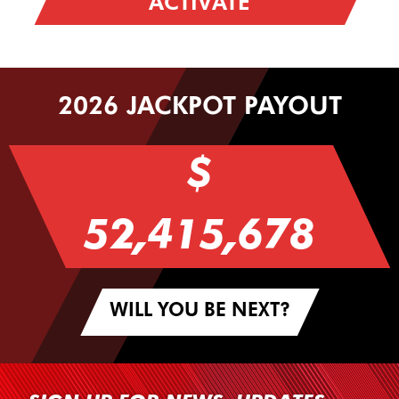
ACTIVATE
2026 JACKPOT PAYOUT
$
52,415,678
WILL YOU BE NEXT?