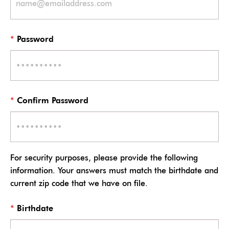
Password
Confirm Password
For security purposes, please provide the following
information. Your answers must match the birthdate and
current zip code that we have on file.
Birthdate