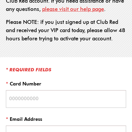
Club Red account. If you need assistance or have
any questions,
please visit our help page
.
Please NOTE: if you just signed up at Club Red
and received your VIP card today, please allow 48
hours before trying to activate your account.
* REQUIRED FIELDS
Card Number
Email Address