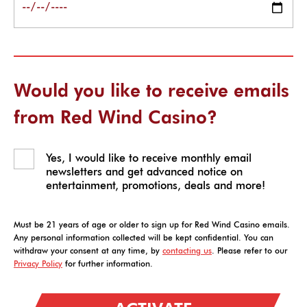
Would you like to receive emails
from Red Wind Casino?
Yes, I would like to receive monthly email
newsletters and get advanced notice on
entertainment, promotions, deals and more!
Must be 21 years of age or older to sign up for Red Wind Casino emails.
Any personal information collected will be kept confidential. You can
withdraw your consent at any time, by
contacting us
. Please refer to our
Privacy Policy
for further information.