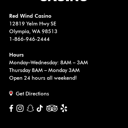
Red Wind Casino
12819 Yelm Hwy SE
Olympia
,
WA
98513
1-866-946-2444
Hours
Monday–Wednesday: 8AM – 3AM
Thursday 8AM – Monday 3AM
Open 24 hours all weekend!
Get Directions