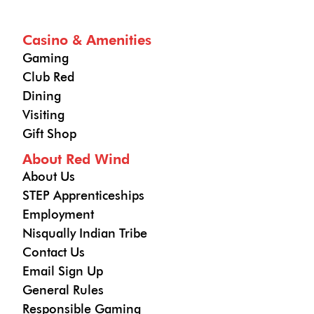
Casino & Amenities
Gaming
Club Red
Dining
Visiting
Gift Shop
About Red Wind
About Us
STEP Apprenticeships
Employment
Nisqually Indian Tribe
Contact Us
Email Sign Up
General Rules
Responsible Gaming