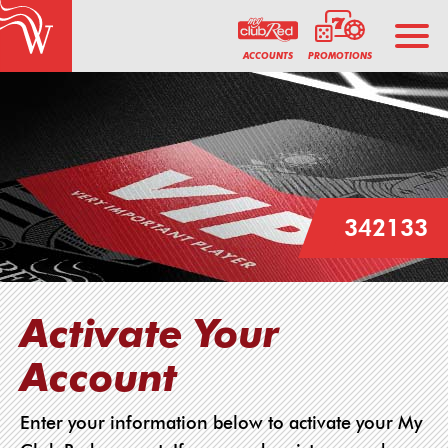
PROMOTIONS
ACCOUNTS
342133
Activate Your
Account
Enter your information below to activate your My