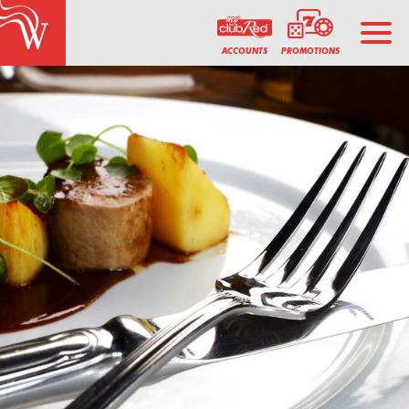
PROMOTIONS
ACCOUNTS