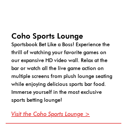
Coho Sports Lounge
Sportsbook Bet Like a Boss! Experience the
thrill of watching your favorite games on
our expansive HD video wall. Relax at the
bar or watch all the live game action on
multiple screens from plush lounge seating
while enjoying delicious sports bar food.
Immerse yourself in the most exclusive
sports betting lounge!
Visit the Coho Sports Lounge