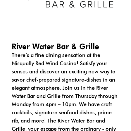
River Water Bar & Grille
There’s a fine dining sensation at the
Nisqually Red Wind Casino! Satisfy your
senses and discover an exciting new way to
savor chef-prepared signature-dishes in an
elegant atmosphere. Join us in the River
Water Bar and Grille from Thursday through
Monday from 4pm – 10pm. We have craft
cocktails, signature seafood dishes, prime
rib, and more! The River Water Bar and
Grille, your escape from the ordinary - only