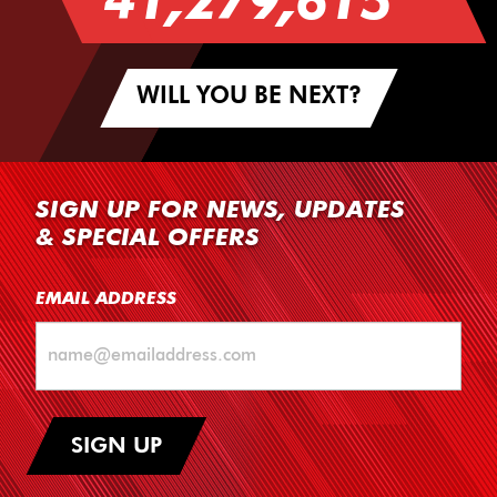
41,279,615
WILL YOU BE NEXT?
SIGN UP FOR NEWS, UPDATES
& SPECIAL OFFERS
EMAIL ADDRESS
SIGN UP