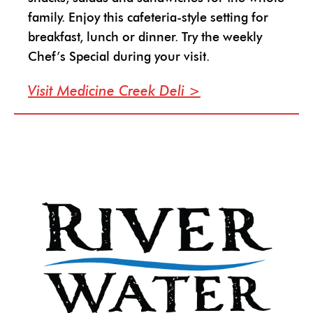
family. Enjoy this cafeteria-style setting for
breakfast, lunch or dinner. Try the weekly
Chef’s Special during your visit.
Visit Medicine Creek Deli