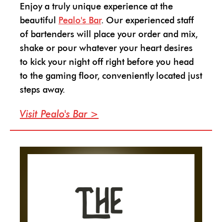
Enjoy a truly unique experience at the
beautiful
Pealo's Bar
. Our experienced staff
of bartenders will place your order and mix,
shake or pour whatever your heart desires
to kick your night off right before you head
to the gaming floor, conveniently located just
steps away.
Visit Pealo's Bar