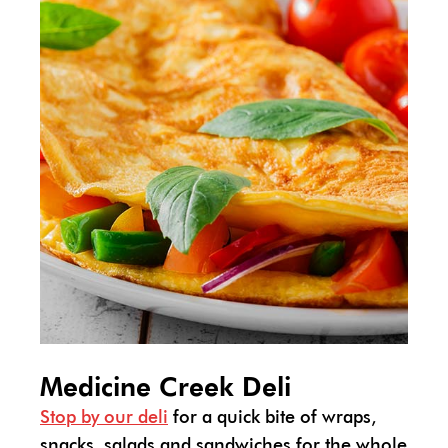
Medicine Creek Deli
Stop by our deli
for a quick bite of wraps,
snacks, salads and sandwiches for the whole