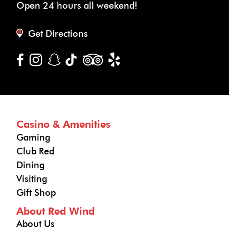
Open 24 hours all weekend!
Get Directions
Casino & Amenities
Gaming
Club Red
Dining
Visiting
Gift Shop
About Red Wind
About Us