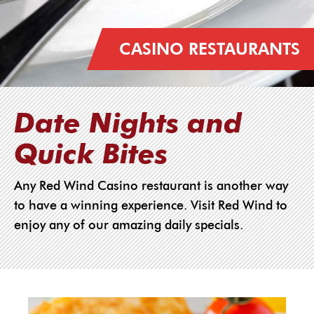
CASINO RESTAURANTS
Date Nights and
Quick Bites
Any Red Wind Casino restaurant is another way
to have a winning experience. Visit Red Wind to
enjoy any of our amazing daily specials.