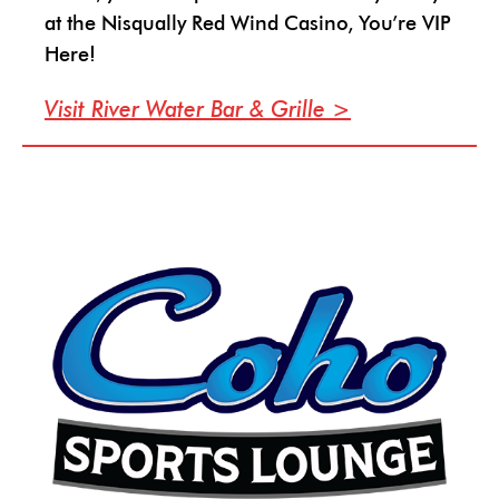
at the Nisqually Red Wind Casino, You’re VIP
Here!
Visit River Water Bar & Grille