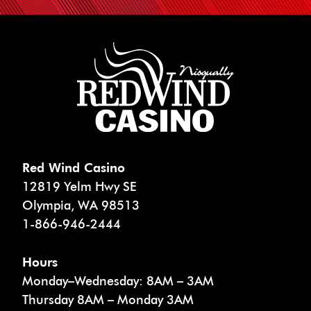
Red Wind Casino
12819 Yelm Hwy SE
Olympia
,
WA
98513
1-866-946-2444
Hours
Monday–Wednesday: 8AM – 3AM
Thursday 8AM – Monday 3AM