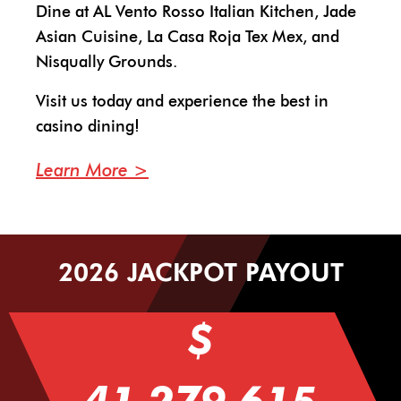
Dine at AL Vento Rosso Italian Kitchen, Jade
Asian Cuisine, La Casa Roja Tex Mex, and
Nisqually Grounds.
Visit us today and experience the best in
casino dining!
Learn More
2026 JACKPOT PAYOUT
$