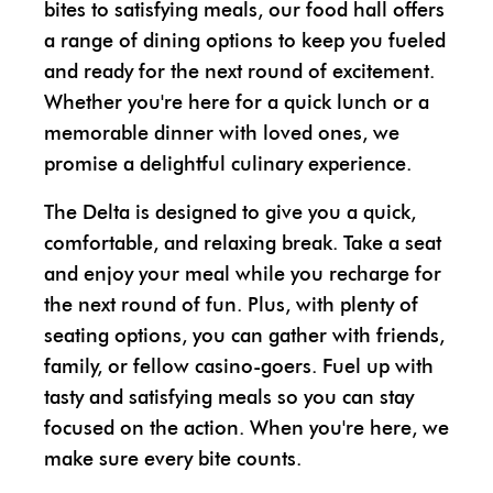
bites to satisfying meals, our food hall offers
a range of dining options to keep you fueled
and ready for the next round of excitement.
Whether you're here for a quick lunch or a
memorable dinner with loved ones, we
promise a delightful culinary experience.
The Delta is designed to give you a quick,
comfortable, and relaxing break. Take a seat
and enjoy your meal while you recharge for
the next round of fun. Plus, with plenty of
seating options, you can gather with friends,
family, or fellow casino-goers. Fuel up with
tasty and satisfying meals so you can stay
focused on the action. When you're here, we
make sure every bite counts.