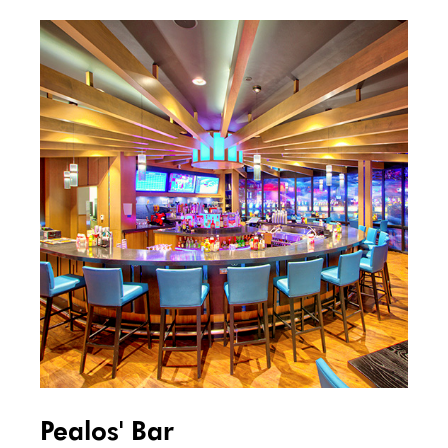
Pealos' Bar