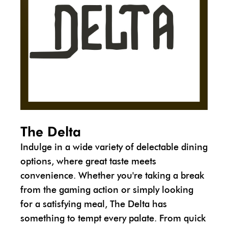
The Delta
Indulge in a wide variety of delectable dining
options, where great taste meets
convenience. Whether you're taking a break
from the gaming action or simply looking
for a satisfying meal, The Delta has
something to tempt every palate. From quick