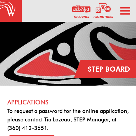
PROMOTIONS
ACCOUNTS
STEP BOARD
APPLICATIONS
To request a password for the online application,
please contact Tia Lozeau, STEP Manager, at
(360) 412-3651.