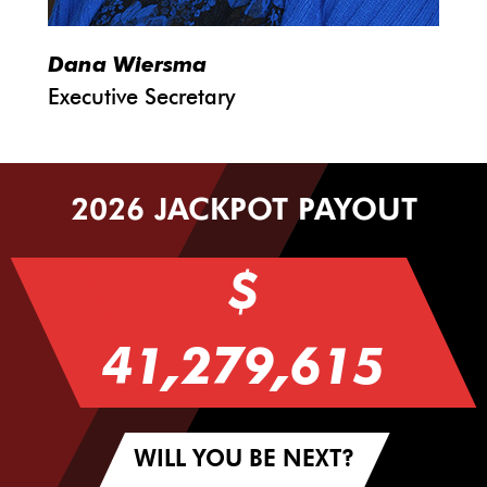
Dana Wiersma
Executive Secretary
2026 JACKPOT PAYOUT
$
41,279,615
WILL YOU BE NEXT?