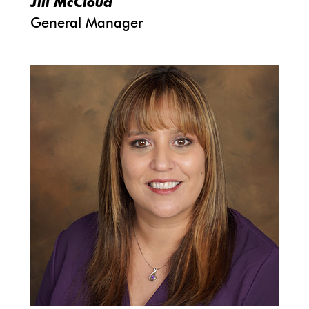
Jill McCloud
General Manager