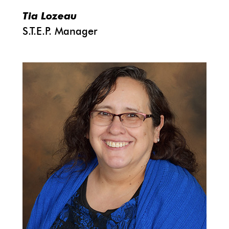
Tia Lozeau
S.T.E.P. Manager