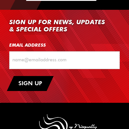
SIGN UP FOR NEWS, UPDATES
& SPECIAL OFFERS
EMAIL ADDRESS
SIGN UP