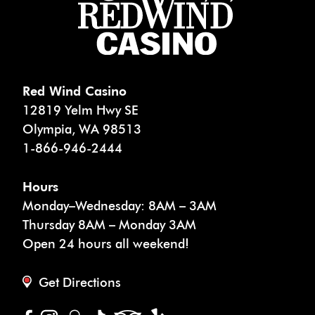
Red Wind Casino
12819 Yelm Hwy SE
Olympia
,
WA
98513
1-866-946-2444
Hours
Monday–Wednesday: 8AM – 3AM
Thursday 8AM – Monday 3AM
Open 24 hours all weekend!
Get Directions