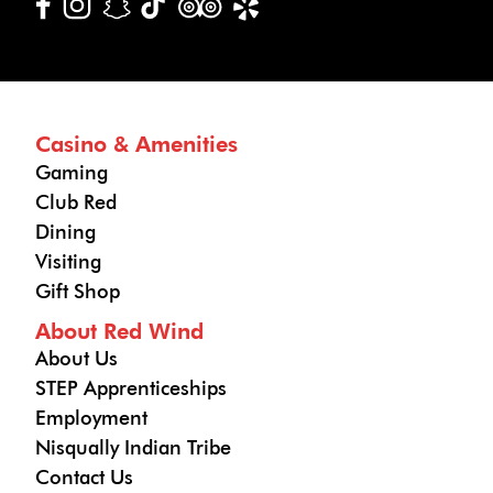
Casino & Amenities
Gaming
Club Red
Dining
Visiting
Gift Shop
About Red Wind
About Us
STEP Apprenticeships
Employment
Nisqually Indian Tribe
Contact Us