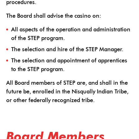
procedures.
The Board shall advise the casino on:
All aspects of the operation and administration
of the STEP program.
The selection and hire of the STEP Manager.
The selection and appointment of apprentices
to the STEP program.
All Board members of STEP are, and shall in the
future be, enrolled in the Nisqually Indian Tribe,
or other federally recognized tribe.
Board Members