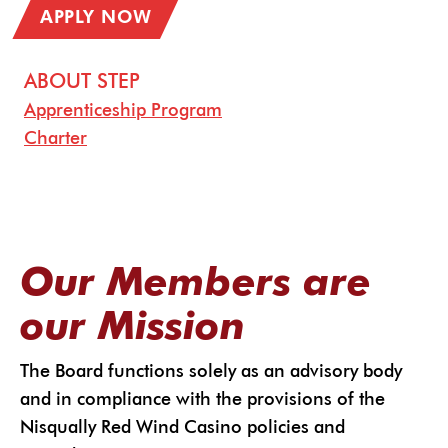
APPLY NOW
ABOUT STEP
Apprenticeship Program
Charter
Our Members are
our Mission
The Board functions solely as an advisory body
and in compliance with the provisions of the
Nisqually Red Wind Casino policies and